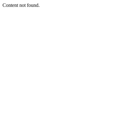
Content not found.